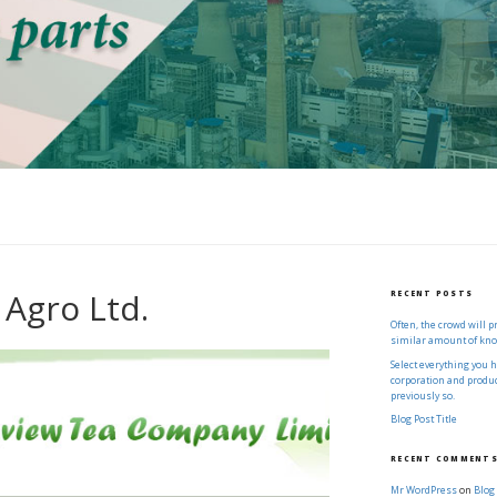
 Agro Ltd.
RECENT POSTS
Often, the crowd will 
similar amount of kn
Select everything you 
corporation and produce
previously so.
Blog Post Title
RECENT COMMENT
Mr WordPress
on
Blog 