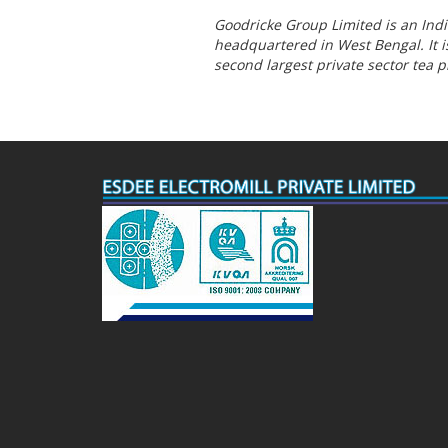
Goodricke Group Limited is an In
headquartered in West Bengal. It is
second largest private sector tea 