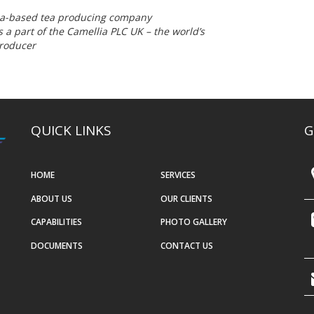
dia-based tea producing company
 a part of the Camellia PLC UK – the world’s
producer
QUICK LINKS
G
HOME
SERVICES
ABOUT US
OUR CLIENTS
CAPABILITIES
PHOTO GALLERY
DOCUMENTS
CONTACT US