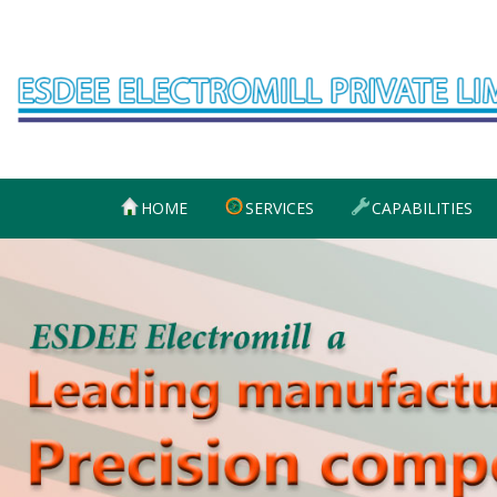
Skip
to
content
HOME
SERVICES
CAPABILITIES