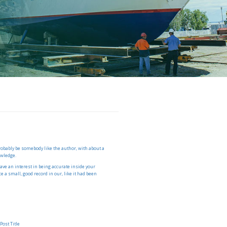
probably be somebody like the author, with about a
owledge.
have an interest in being accurate inside your
 a small, good record in our, like it had been
S
Post Title