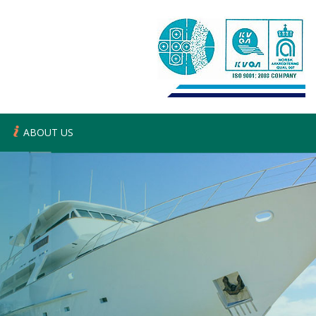
ABOUT US