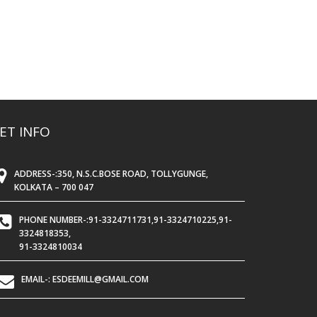
ET INFO
ADDRESS-:350, N.S.C.BOSE ROAD, TOLLYGUNGE,
KOLKATA – 700 047
PHONE NUMBER-:91-3324711731,91-3324710225,91-
3324818353,
91-3324810034
EMAIL-: ESDEEMILL@GMAIL.COM