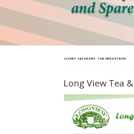
CLIENT CATEGORY:
TEA INDUSTRIES
Long View Tea &