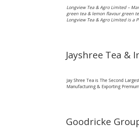
Longview Tea & Agro Limited – Manu
green tea & lemon flavour green te
Longview Tea & Agro Limited is a P
Jayshree Tea & I
Jay Shree Tea is The Second Larges
Manufacturing & Exporting Premium 
Goodricke Group