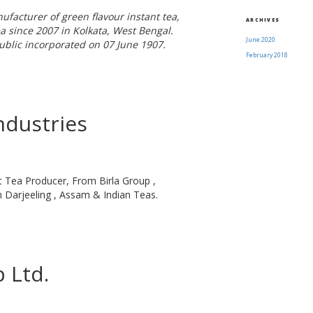
facturer of green flavour instant tea,
ARCHIVES
a since 2007 in Kolkata, West Bengal.
June 2020
ublic incorporated on 07 June 1907.
February 2018
ndustries
t Tea Producer, From Birla Group ,
Darjeeling , Assam & Indian Teas.
 Ltd.