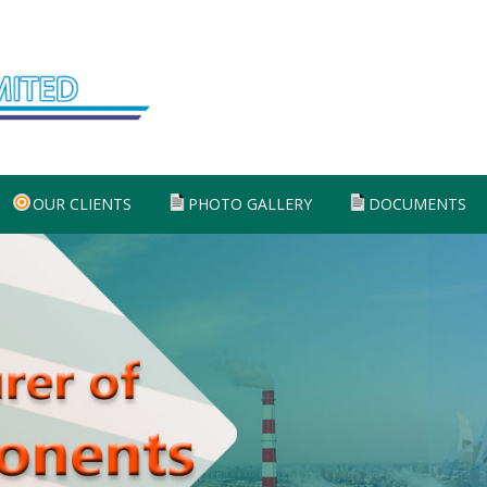
OUR CLIENTS
PHOTO GALLERY
DOCUMENTS