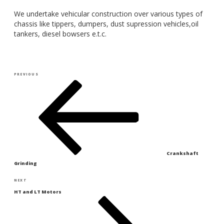
We undertake vehicular construction over various types of
chassis like tippers, dumpers, dust supression vehicles,oil
tankers, diesel bowsers e.t.c.
Post
Previous
PREVIOUS
navigation
Post
Crankshaft
Grinding
Next
NEXT
Post
HT and LT Motors