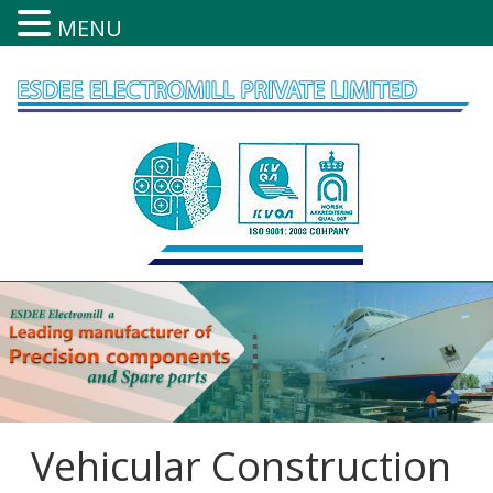
MENU
Skip
to
content
Vehicular Construction