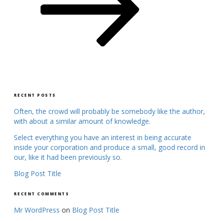
RECENT POSTS
Often, the crowd will probably be somebody like the author,
with about a similar amount of knowledge.
Select everything you have an interest in being accurate
inside your corporation and produce a small, good record in
our, like it had been previously so.
Blog Post Title
RECENT COMMENTS
Mr WordPress
on
Blog Post Title