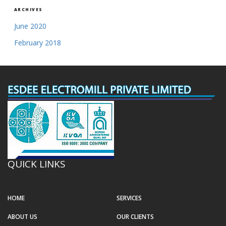
ARCHIVES
June 2020
February 2018
QUICK LINKS
HOME
SERVICES
ABOUT US
OUR CLIENTS